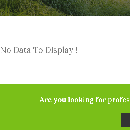
No Data To Display !
Are you looking for profe