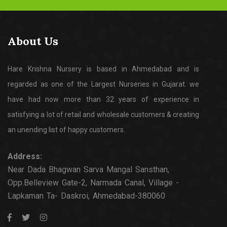
About Us
Hare Krishna Nursery is based in Ahmedabad and is
regarded as one of the Largest Nurseries in Gujarat. we
have had now more than 32 years of experience in
satisfying a lot of retail and wholesale customers & creating
an unending list of happy customers.
Address:
Near Dada Bhagwan Sarva Mangal Sansthan,
Opp.Belleview Gate-2, Narmada Canal, Village -
Lapkaman Ta- Daskroi, Ahmedabad-380060