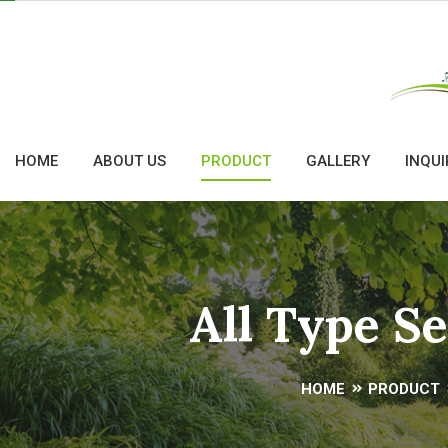
HOME
ABOUT US
PRODUCT
GALLERY
INQUI
All Type S
HOME
PRODUCT