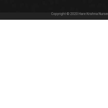
Copyright © 2020
Hare Krishna Nurse